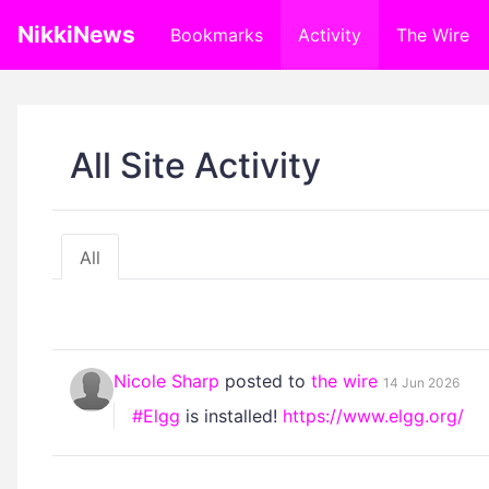
NikkiNews
Bookmarks
Activity
The Wire
All Site Activity
All
Nicole Sharp
posted to
the wire
14 Jun 2026
#Elgg
is installed!
https://www.elgg.org/