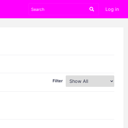
Log in
Filter