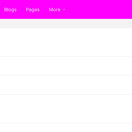
Blogs
Pages
More