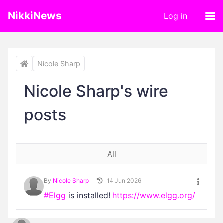
NikkiNews
Log in
Nicole Sharp
Nicole Sharp's wire
posts
All
By
Nicole Sharp
14 Jun 2026
#Elgg
is installed!
https://www.elgg.org/