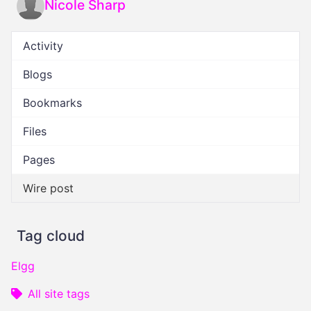
Nicole Sharp
Activity
Blogs
Bookmarks
Files
Pages
Wire post
Tag cloud
Elgg
All site tags